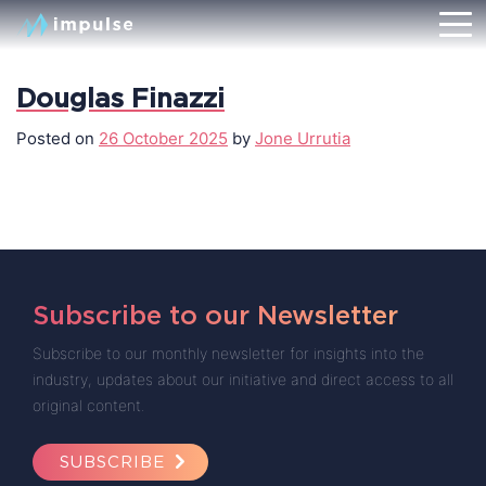
Douglas Finazzi
Posted on
26 October 2025
by
Jone Urrutia
Subscribe to our Newsletter
Subscribe to our monthly newsletter for insights into the
industry, updates about our initiative and direct access to all
original content.
SUBSCRIBE