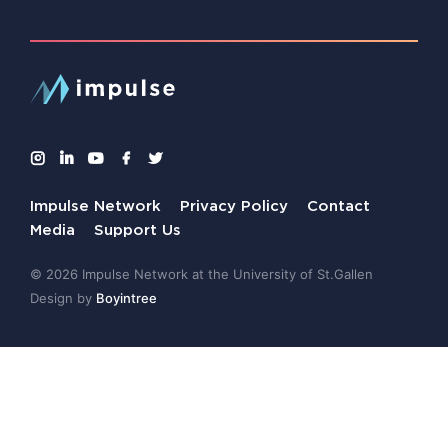
Impulse Network
Privacy Policy
Contact
Media
Support Us
© 2026 Impulse Network at the University of St.Gallen
Design by
Boyintree