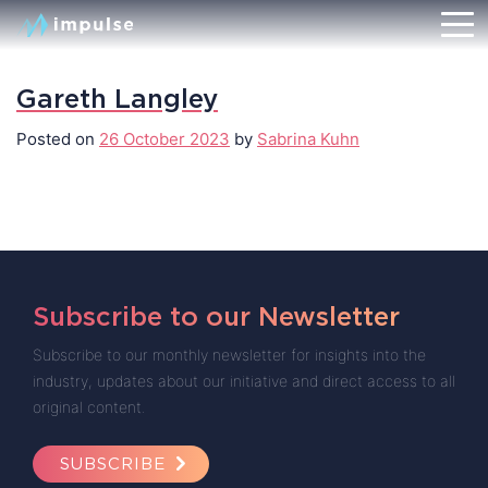
Gareth Langley
Posted on
26 October 2023
by
Sabrina Kuhn
Subscribe to our Newsletter
Subscribe to our monthly newsletter for insights into the
industry, updates about our initiative and direct access to all
original content.
SUBSCRIBE