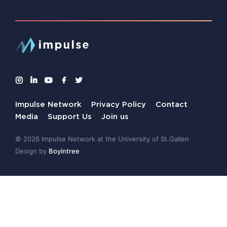
Impulse Network
Privacy Policy
Contact
Media
Support Us
Join us
© 2026 Impulse Network at the University of St.Gallen
Design by
Boyintree